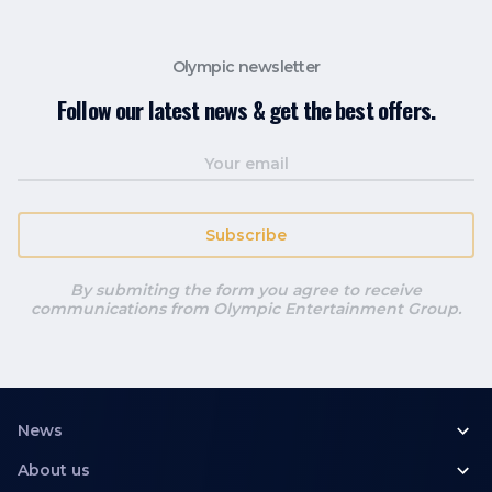
Olympic newsletter
Follow our latest news & get the best offers.
Subscribe
By submiting the form you agree to receive
communications from Olympic Entertainment Group.
News
About us