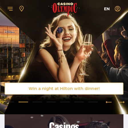
EN
Win a night at Hilton with dinner!
Casinos