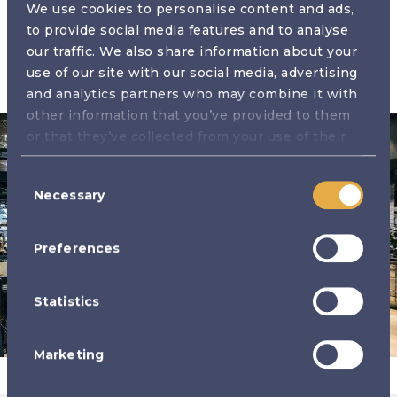
Park Hotel, The Able Butcher restaurant offers you
We use cookies to personalise content and ads,
an unforgettable culinary experience!
to provide social media features and to analyse
our traffic. We also share information about your
use of our site with our social media, advertising
Read more
and analytics partners who may combine it with
other information that you’ve provided to them
or that they’ve collected from your use of their
services.
Consent
Necessary
Selection
Preferences
Statistics
Marketing