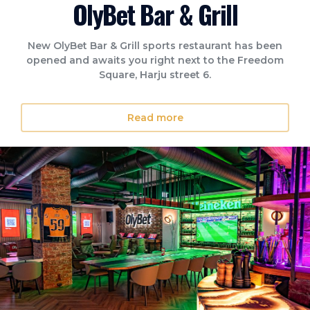
OlyBet Bar & Grill
New OlyBet Bar & Grill sports restaurant has been
opened and awaits you right next to the Freedom
Square, Harju street 6.
Read more