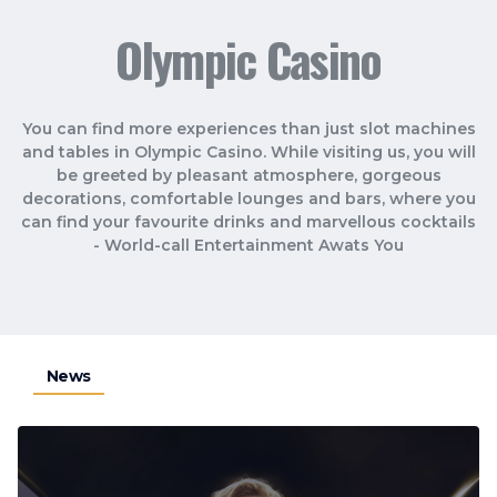
Olympic Casino
You can find more experiences than just slot machines
and tables in Olympic Casino. While visiting us, you will
be greeted by pleasant atmosphere, gorgeous
decorations, comfortable lounges and bars, where you
can find your favourite drinks and marvellous cocktails
- World-call Entertainment Awats You
News