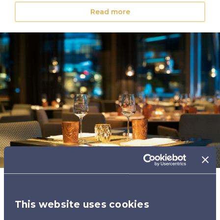
Read more
This website uses cookies
The signature steakhouse located in Hilton Tallinn