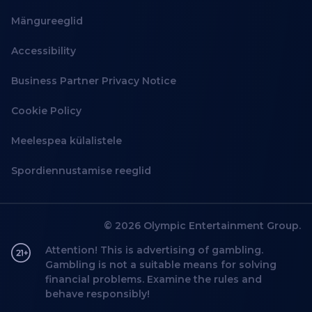
Mängureeglid
Accessibility
Business Partner Privacy Notice
Cookie Policy
Meelespea külalistele
Spordiennustamise reeglid
© 2026 Olympic Entertainment Group.
Attention! This is advertising of gambling.
Gambling is not a suitable means for solving
financial problems. Examine the rules and
behave responsibly!