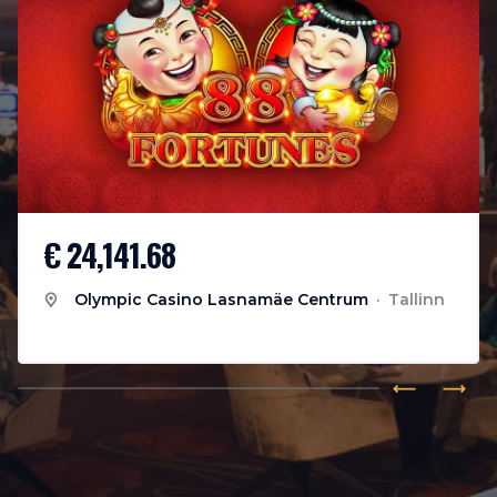
€ 24,141.68
Olympic Casino Lasnamäe Centrum
Tallinn