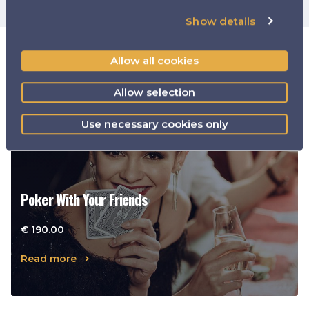
Show details
Entertainment packages
Allow all cookies
Allow selection
Use necessary cookies only
Poker With Your Friends
€ 190.00
Read more