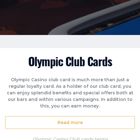
Olympic Club Cards
Olympic Casino club card is much more than just a
regular loyalty card. As a holder of our club card, you
can enjoy splendid benefits and special offers both at
our bars and within various campaigns. In addition to
this, you can earn money.
Read more
Olympic Casino Club cards terms