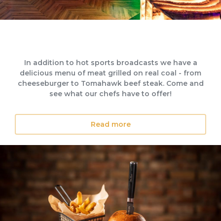
In addition to hot sports broadcasts we have a
delicious menu of meat grilled on real coal - from
cheeseburger to Tomahawk beef steak. Come and
see what our chefs have to offer!
Read more