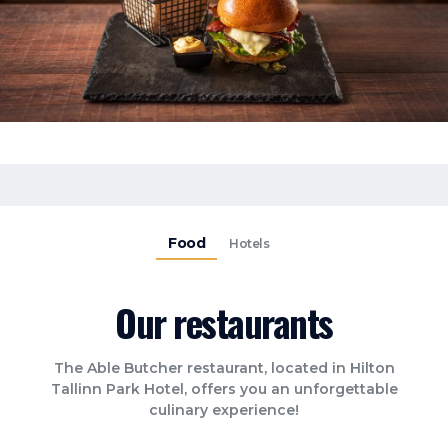
Food
Hotels
Our restaurants
The Able Butcher restaurant, located in Hilton
Tallinn Park Hotel, offers you an unforgettable
culinary experience!