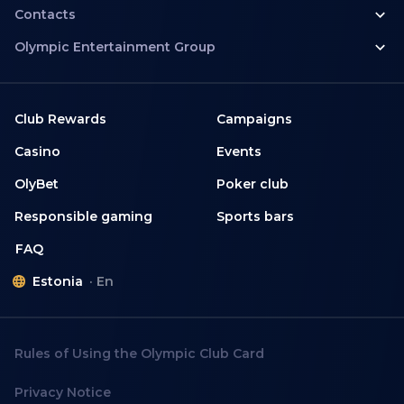
Contacts
Olympic Entertainment Group
Club Rewards
Campaigns
Casino
Events
OlyBet
Poker club
Responsible gaming
Sports bars
FAQ
Estonia
En
Rules of Using the Olympic Club Card
Privacy Notice