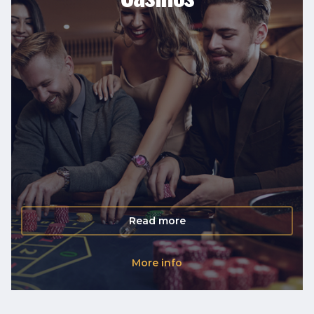
Read more
More info