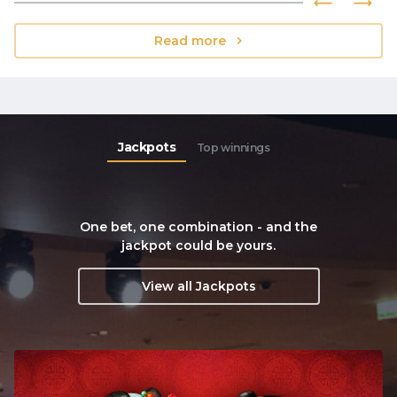
Read more
Jackpots
Top winnings
One bet, one combination - and the
jackpot could be yours.
View all Jackpots