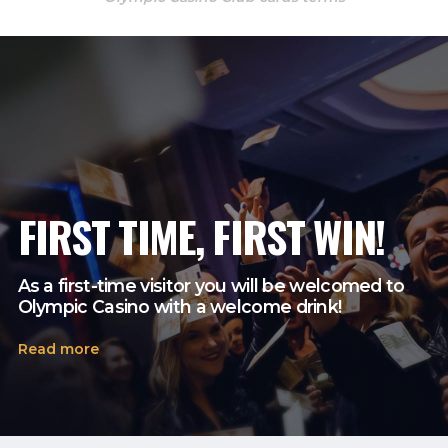
FIRST TIME, FIRST WIN!
As a first-time visitor you will be welcomed to
Olympic Casino with a welcome drink!
Read more