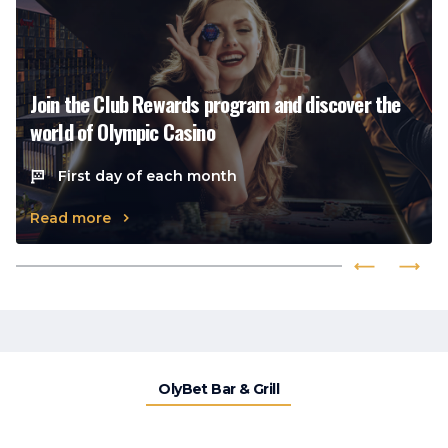
Join the Club Rewards program and discover the
world of Olympic Casino
First day of each month
Read more
OlyBet Bar & Grill