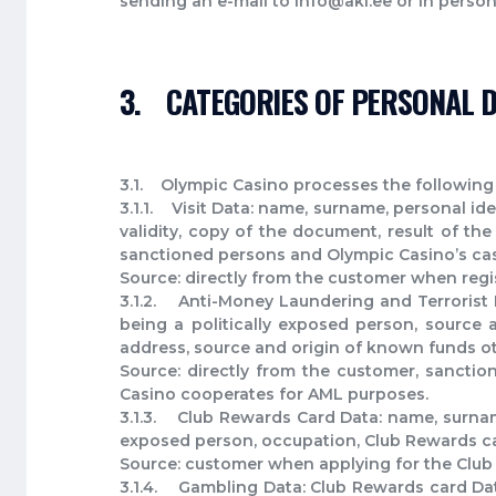
sending an e-mail to info@aki.ee or in person 
3. CATEGORIES OF PERSONAL 
3.1. Olympic Casino processes the following
3.1.1. Visit Data: name, surname, personal id
validity, copy of the document, result of th
sanctioned persons and Olympic Casino’s casin
Source: directly from the customer when regis
3.1.2. Anti-Money Laundering and Terrorist F
being a politically exposed person, source a
address, source and origin of known funds ot
Source: directly from the customer, sancti
Casino cooperates for AML purposes.
3.1.3. Club Rewards Card Data: name, surname
exposed person, occupation, Club Rewards card 
Source: customer when applying for the Clu
3.1.4. Gambling Data: Club Rewards card Da