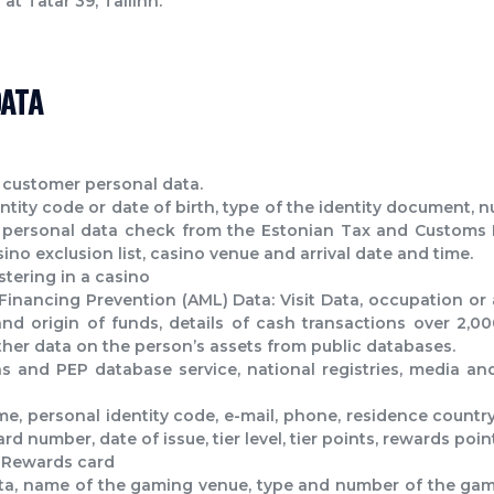
at Tatar 39, Tallinn.
DATA
 customer personal data.
entity code or date of birth, type of the identity document
e personal data check from the Estonian Tax and Customs Bo
o exclusion list, casino venue and arrival date and time.
tering in a casino
inancing Prevention (AML) Data: Visit Data, occupation or a
nd origin of funds, details of cash transactions over 2,0
her data on the person’s assets from public databases.
ons and PEP database service, national registries, media 
, personal identity code, e-mail, phone, residence country,
number, date of issue, tier level, tier points, rewards poin
b Rewards card
ta, name of the gaming venue, type and number of the gami