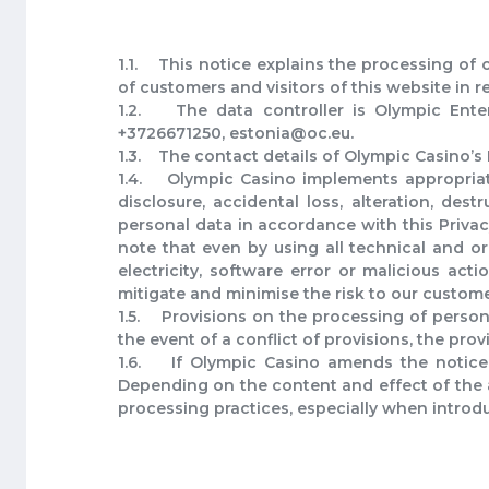
1.1. This notice explains the processing of
of customers and visitors of this website in r
1.2. The data controller is Olympic Entert
+3726671250, estonia@oc.eu.
1.3. The contact details of Olympic Casino’s 
1.4. Olympic Casino implements appropriate
disclosure, accidental loss, alteration, de
personal data in accordance with this Privac
note that even by using all technical and or
electricity, software error or malicious act
mitigate and minimise the risk to our custome
1.5. Provisions on the processing of person
the event of a conflict of provisions, the pro
1.6. If Olympic Casino amends the notice o
Depending on the content and effect of the
processing practices, especially when introd