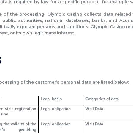
data is required by law for a specific purpose, for example
f the processing, Olympic Casino collects data related 
 public authorities, national databases, banks, and Acuri
litically exposed persons and sanctions. Olympic Casino m
rest, or its own legitimate interest.
S
ocessing of the customer’s personal data are listed below:
e
Legal basis
Categories of data
r visit registration
Legal obligation
Visit Data
asino
 the validity of the
Legal obligation
Visit Data
mer's gambling