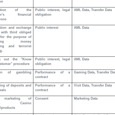
ion
tration of the
Public interest, legal
AML Data, Transfer Data
mer's financial
obligation
ions
tion and exchange
Public interest
AML Data
 with third obliged
s for the purpose of
ating money
ing and terrorist
g.
ng out the "Know
Public interest, legal
AML Data
stomer" procedure
obligation
ion of gambling
Performance of a
Gaming Data, Transfer Da
s
contract
ing of deposits and
Performance of a
Visit Data, Transfer Data
wals
contract
t marketing of
Consent
Marketing Data
pic Casino
s/products