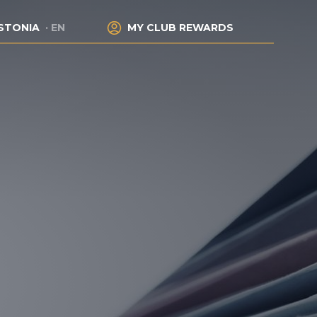
STONIA
EN
MY CLUB REWARDS