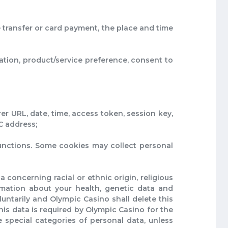
e transfer or card payment, the place and time
ion, product/service preference, consent to
rer URL, date, time, access token, session key,
C address;
functions. Some cookies may collect personal
concerning racial or ethnic origin, religious
formation about your health, genetic data and
untarily and Olympic Casino shall delete this
is data is required by Olympic Casino for the
 special categories of personal data, unless