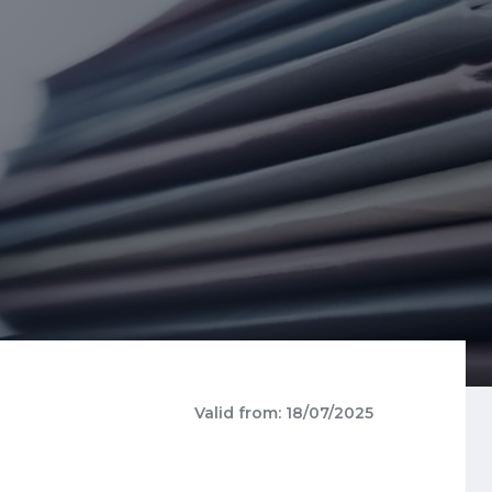
Valid from: 18/07/2025