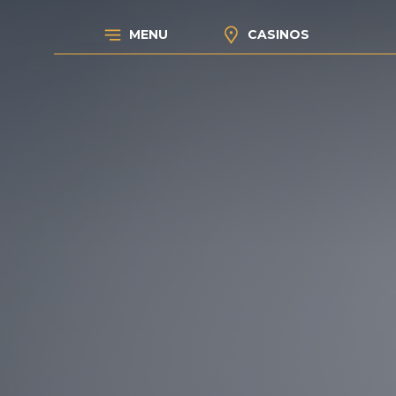
MENU
CASINOS