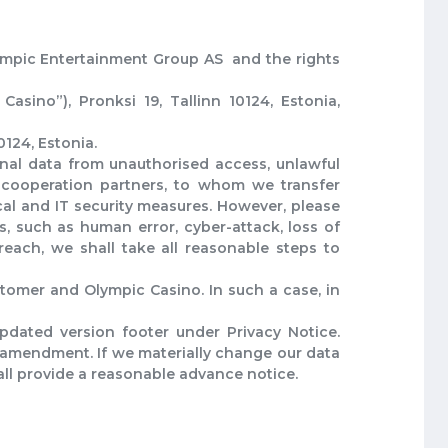
lympic Entertainment Group AS and the rights
sino”), Pronksi 19, Tallinn 10124, Estonia,
10124, Estonia.
nal data from unauthorised access, unlawful
ur cooperation partners, to whom we transfer
cal and IT security measures. However, please
s, such as human error, cyber-attack, loss of
breach, we shall take all reasonable steps to
tomer and Olympic Casino. In such a case, in
pdated version footer under Privacy Notice.
amendment. If we materially change our data
all provide a reasonable advance notice.