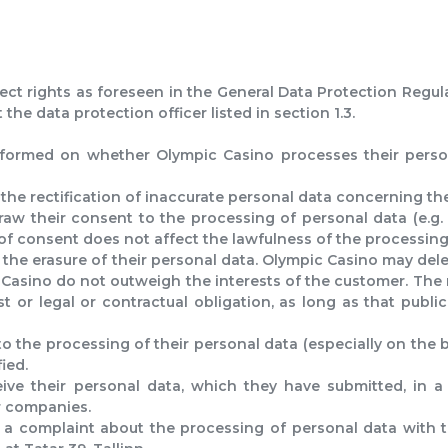
ect rights as foreseen in the General Data Protection Regula
 the data protection officer listed in section 1.3.
formed on whether Olympic Casino processes their persona
 the rectification of inaccurate personal data concerning th
w their consent to the processing of personal data (e.g. 
f consent does not affect the lawfulness of the processing 
 the erasure of their personal data. Olympic Casino may del
c Casino do not outweigh the interests of the customer. The 
t or legal or contractual obligation, as long as that public
 the processing of their personal data (especially on the ba
ied.
ve their personal data, which they have submitted, in a
er companies.
 a complaint about the processing of personal data with t