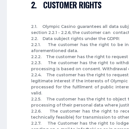
2. CUSTOMER RIGHTS
2.1. Olympic Casino guarantees all data subj
section 2.2.1 - 2.2.6, the customer can contact
2.2. Data subject rights under the GDPR:
2.2.1. The customer has the right to be in
aforementioned data.
2.2.2. The customer has the right to request
2.2.3. The customer has the right to withdra
processing is based on consent. Withdrawal o
2.2.4. The customer has the right to request
legitimate interest if the interests of Olympi
processed for the fulfilment of public interes
valid.
2.2.5. The customer has the right to object to
processing of their personal data where justif
2.2.6. The customer has the right to recei
technically feasible) for transmission to oth
2.2.7. The Customer has the right to lodge