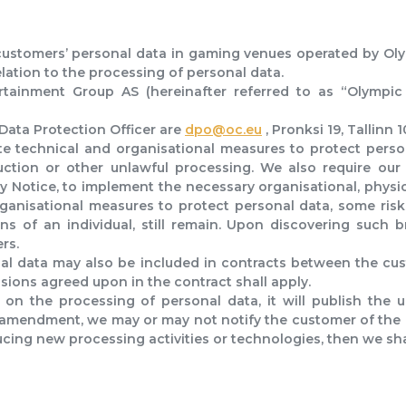
 customers’ personal data in gaming venues operated by O
elation to the processing of personal data.
ainment Group AS (hereinafter referred to as “Olympic Ca
Data Protection Officer are
dpo@oc.eu
, Pronksi 19, Tallinn 
 technical and organisational measures to protect perso
struction or other unlawful processing. We also require o
y Notice, to implement the necessary organisational, physi
ganisational measures to protect personal data, some risk
ions of an individual, still remain. Upon discovering such 
rs.
al data may also be included in contracts between the cus
visions agreed upon in the contract shall apply.
n the processing of personal data, it will publish the u
 amendment, we may or may not notify the customer of the 
ucing new processing activities or technologies, then we sh