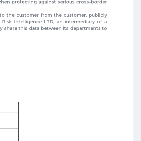
 when protecting against serious cross-border
to the customer from the customer, publicly
s Risk Intelligence LTD, an intermediary of a
ay share this data between its departments to