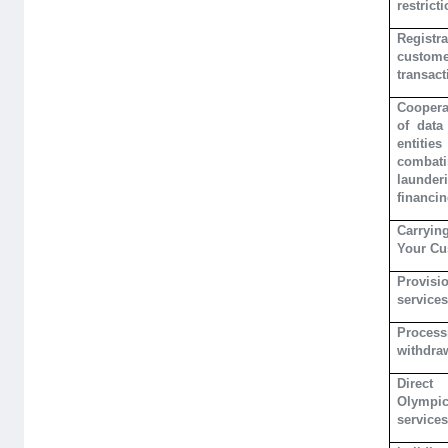
restrict
Regis
custo
transact
Coopera
of data
entitie
comb
launder
financin
Carryi
Your Cu
Provis
service
Process
withdra
Direc
Olym
service