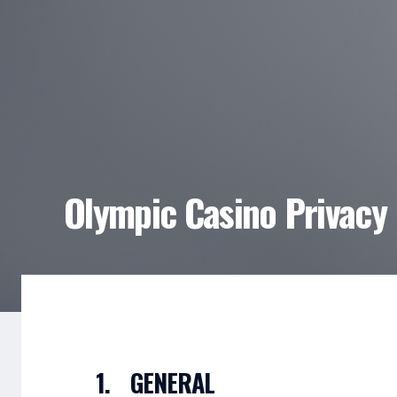
Olympic Casino Privacy
1. GENERAL