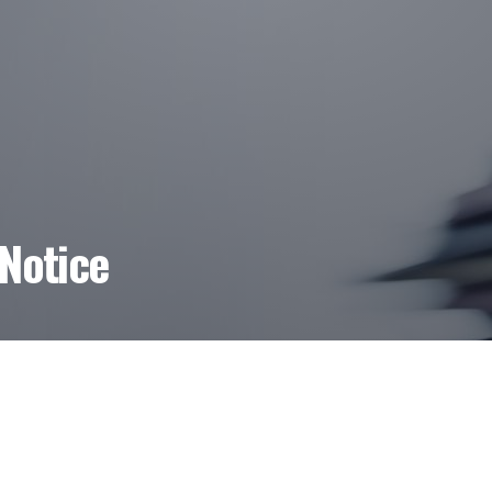
 Notice