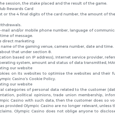
the session, the stake placed and the result of the game.
Club Rewards Card
t or the 4 final digits of the card number, the amount of th
ithdrawals.
-mail and/or mobile phone number, language of communicat
 time of message.
 direct marketing
on, name of the gaming venue, camera number, date and time.
about that under section 8.
ation based on IP address), Internet service provider, refer
perating system, amount and status of data transmitted, MA
ting our website
kies on its websites to optimise the websites and their 
ympic Casino’s Cookie Policy.
ting our website
 categories of personal data related to the customer (data 
rientation, political opinions, trade union membership, in
ympic Casino with such data, then the customer does so vol
as provided Olympic Casino are no longer relevant, unless th
 claims. Olympic Casino does not oblige anyone to disclose