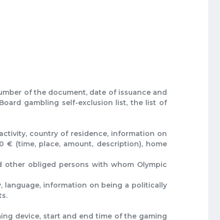
, number of the document, date of issuance and
ard gambling self-exclusion list, the list of
ctivity, country of residence, information on
00 € (time, place, amount, description), home
and other obliged persons with whom Olympic
 language, information on being a politically
ts.
ng device, start and end time of the gaming