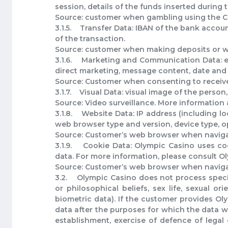
session, details of the funds inserted during 
Source: customer when gambling using the 
3.1.5. Transfer Data: IBAN of the bank accoun
of the transaction.
Source: customer when making deposits or w
3.1.6. Marketing and Communication Data: e
direct marketing, message content, date and
Source: Customer when consenting to receive
3.1.7. Visual Data: visual image of the pers
Source: Video surveillance. More information 
3.1.8. Website Data: IP address (including loc
web browser type and version, device type, o
Source: Customer’s web browser when naviga
3.1.9. Cookie Data: Olympic Casino uses coo
data. For more information, please consult Ol
Source: Customer’s web browser when naviga
3.2. Olympic Casino does not process special
or philosophical beliefs, sex life, sexual o
biometric data). If the customer provides Ol
data after the purposes for which the data w
establishment, exercise of defence of legal