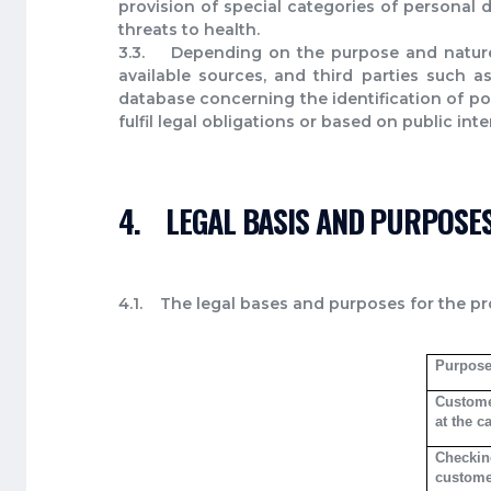
provision of special categories of personal 
threats to health.
3.3. Depending on the purpose and nature o
available sources, and third parties such as
database concerning the identification of po
fulfil legal obligations or based on public inte
4. LEGAL BASIS AND PURPOSE
4.1. The legal bases and purposes for the pr
Purpos
Custome
at the c
Checking
custo