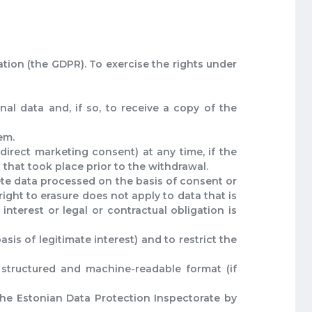
tion (the GDPR). To exercise the rights under
l data and, if so, to receive a copy of the
em.
direct marketing consent) at any time, if the
that took place prior to the withdrawal.
ete data processed on the basis of consent or
right to erasure does not apply to data that is
 interest or legal or contractual obligation is
sis of legitimate interest) and to restrict the
 structured and machine-readable format (if
he Estonian Data Protection Inspectorate by